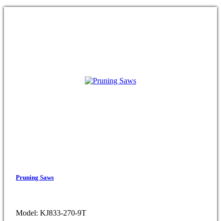
Pruning Saws
Model: KJ833-270-9T