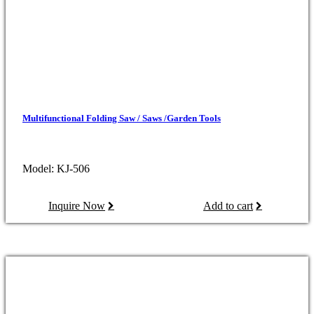
Multifunctional Folding Saw / Saws /Garden Tools
Model: KJ-506
Inquire Now
Add to cart