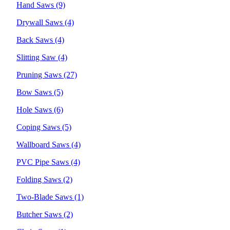
Hand Saws
(9)
Drywall Saws
(4)
Back Saws
(4)
Slitting Saw
(4)
Pruning Saws
(27)
Bow Saws
(5)
Hole Saws
(6)
Coping Saws
(5)
Wallboard Saws
(4)
PVC Pipe Saws
(4)
Folding Saws
(2)
Two-Blade Saws
(1)
Butcher Saws
(2)