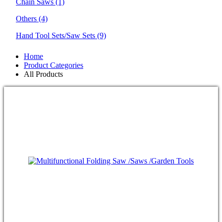
Chain Saws
(1)
Others
(4)
Hand Tool Sets/Saw Sets
(9)
Home
Product Categories
All Products