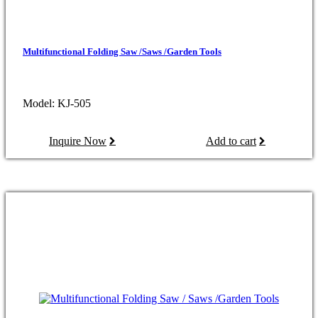
Multifunctional Folding Saw /Saws /Garden Tools
Model: KJ-505
Inquire Now
Add to cart