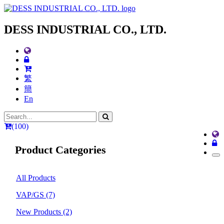
DESS INDUSTRIAL CO., LTD.
繁
簡
En
(100)
Product Categories
All Products
VAP/GS
(7)
New Products
(2)