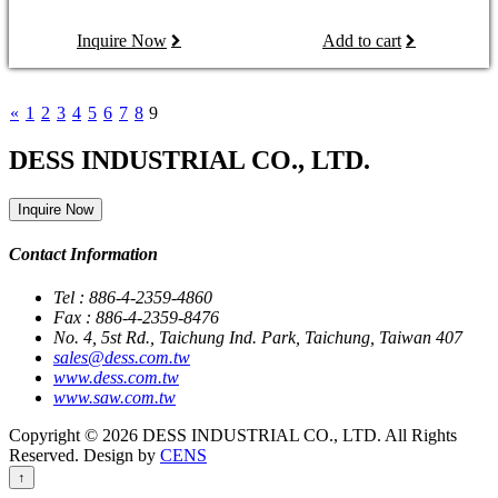
Inquire Now
Add to cart
«
1
2
3
4
5
6
7
8
9
DESS INDUSTRIAL CO., LTD.
Inquire Now
Contact Information
Tel : 886-4-2359-4860
Fax : 886-4-2359-8476
No. 4, 5st Rd., Taichung Ind. Park, Taichung, Taiwan 407
sales@dess.com.tw
www.dess.com.tw
www.saw.com.tw
Copyright © 2026 DESS INDUSTRIAL CO., LTD. All Rights
Reserved. Design by
CENS
↑