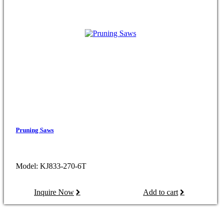
Pruning Saws
Model: KJ833-270-6T
Inquire Now
Add to cart