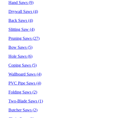
Hand Saws
(9)
Drywall Saws
(4)
Back Saws
(4)
Slitting Saw
(4)
Pruning Saws
(27)
Bow Saws
(5)
Hole Saws
(6)
Coping Saws
(5)
Wallboard Saws
(4)
PVC Pipe Saws
(4)
Folding Saws
(2)
Two-Blade Saws
(1)
Butcher Saws
(2)