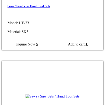
Saws / Saw Sets / Hand Tool Sets
Model: HE-731
Material: SK5
Inquire Now
Add to cart