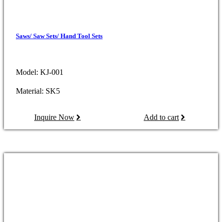
Saws/ Saw Sets/ Hand Tool Sets
Model: KJ-001
Material: SK5
Inquire Now
Add to cart