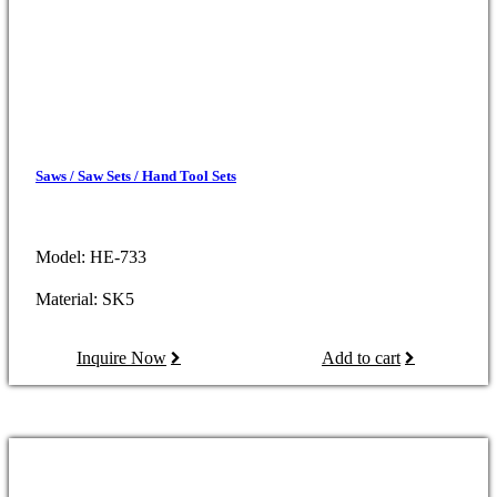
Saws / Saw Sets / Hand Tool Sets
Model: HE-733
Material: SK5
Inquire Now
Add to cart