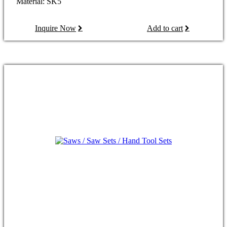
Material: SK5
Inquire Now
Add to cart