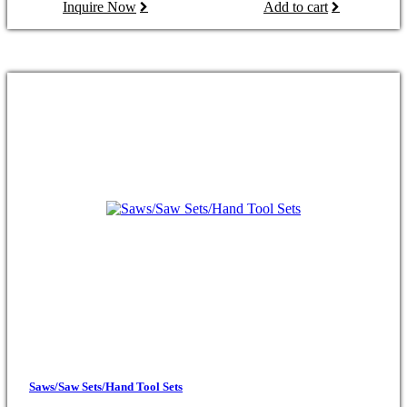
Inquire Now
Add to cart
Saws/Saw Sets/Hand Tool Sets