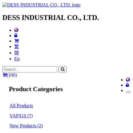
DESS INDUSTRIAL CO., LTD.
繁
簡
En
(100)
Product Categories
All Products
VAP/GS
(7)
New Products
(2)