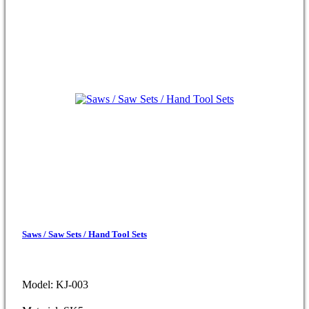
Saws / Saw Sets / Hand Tool Sets
Model: KJ-003