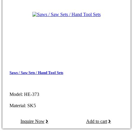
Saws / Saw Sets / Hand Tool Sets
Model: HE-373
Material: SK5
Inquire Now
Add to cart