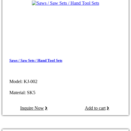
Saws / Saw Sets / Hand Tool Sets
Model: KJ-002
Material: SK5
Inquire Now
Add to cart