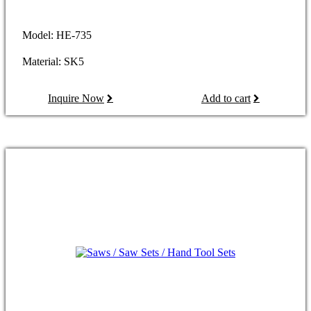
Model: HE-735
Material: SK5
Inquire Now
Add to cart