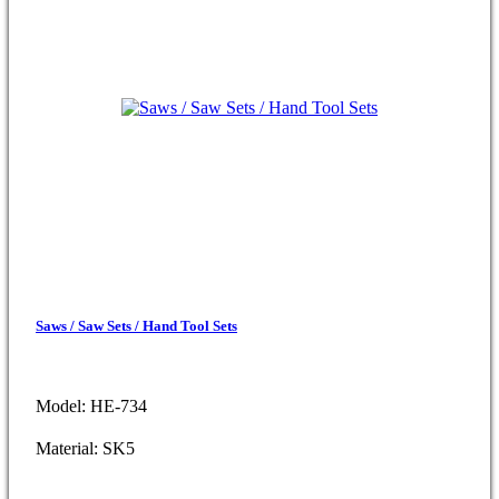
Saws / Saw Sets / Hand Tool Sets
Model: HE-734
Material: SK5