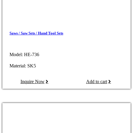
Saws / Saw Sets / Hand Tool Sets
Model: HE-736
Material: SK5
Inquire Now
Add to cart