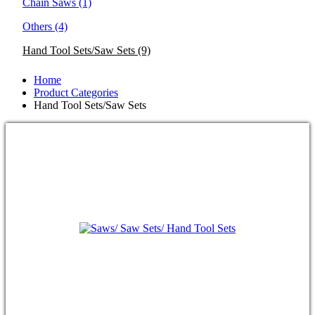
Chain Saws
(1)
Others
(4)
Hand Tool Sets/Saw Sets
(9)
Home
Product Categories
Hand Tool Sets/Saw Sets