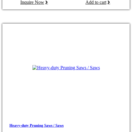
Inquire Now
Add to cart
Heavy-duty Pruning Saws / Saws