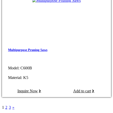
Multipurpose Pruning Saws
Model: C600B
Material: K5
Inquire Now
Add to cart
1
2
3
»