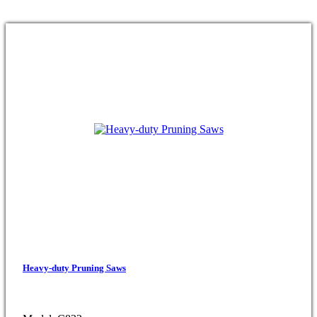
Heavy-duty Pruning Saws