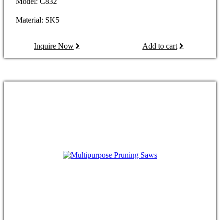
Model: C832
Material: SK5
Inquire Now
Add to cart