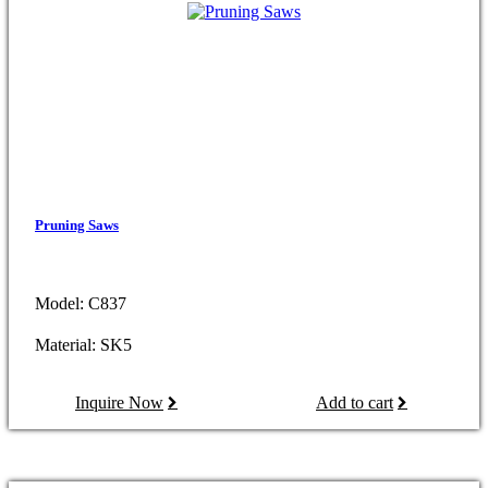
Pruning Saws
Model: C837
Material: SK5
Inquire Now
Add to cart