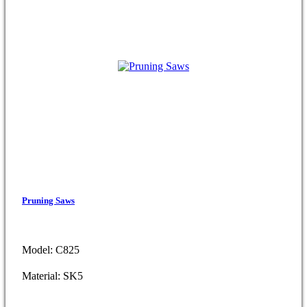
Pruning Saws
Model: C825
Material: SK5