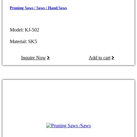
Pruning Saws / Saws / Hand Saws
Model: KJ-502
Material: SK5
Inquire Now
Add to cart