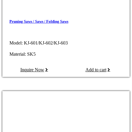
Pruning Saws / Saws / Folding Saws
Model: KJ-601/KJ-602/KJ-603
Material: SK5
Inquire Now
Add to cart