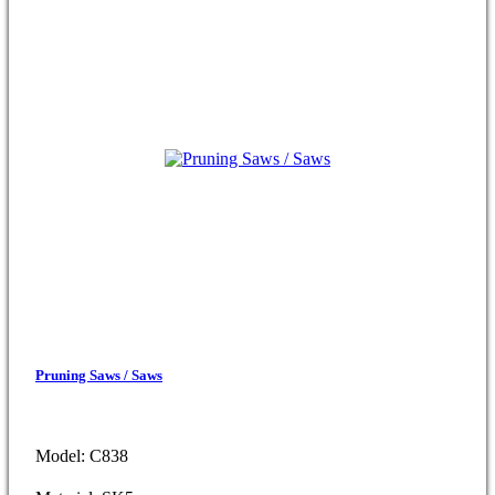
Pruning Saws / Saws
Model: C838