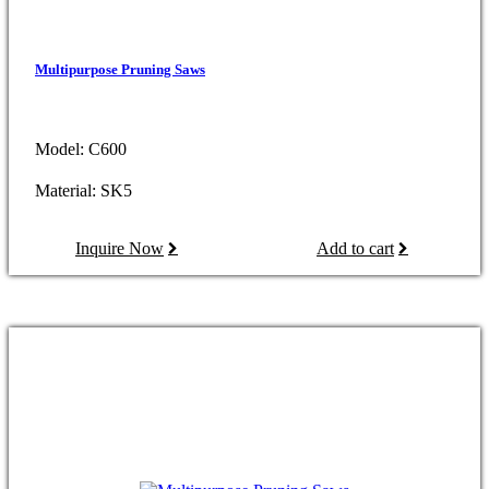
Multipurpose Pruning Saws
Model: C600
Material: SK5
Inquire Now
Add to cart