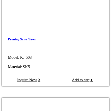
Pruning Saws /Saws
Model: KJ-503
Material: SK5
Inquire Now
Add to cart