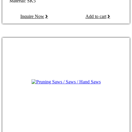
Material: SK5
Inquire Now
Add to cart