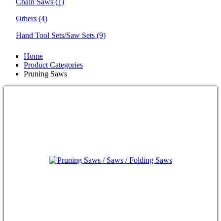
Chain Saws
(1)
Others
(4)
Hand Tool Sets/Saw Sets
(9)
Home
Product Categories
Pruning Saws