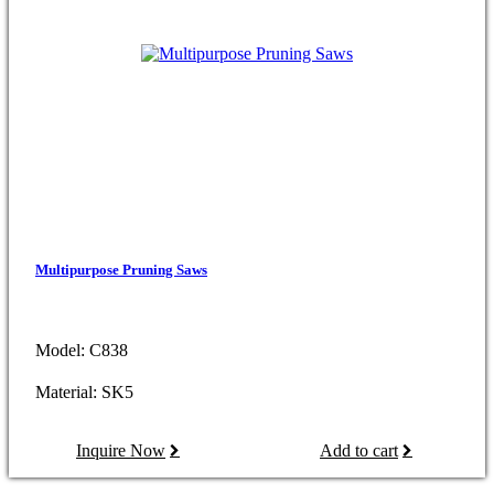
Multipurpose Pruning Saws
Model: C838
Material: SK5
Inquire Now
Add to cart