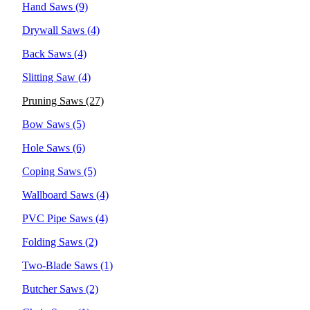
Hand Saws
(9)
Drywall Saws
(4)
Back Saws
(4)
Slitting Saw
(4)
Pruning Saws
(27)
Bow Saws
(5)
Hole Saws
(6)
Coping Saws
(5)
Wallboard Saws
(4)
PVC Pipe Saws
(4)
Folding Saws
(2)
Two-Blade Saws
(1)
Butcher Saws
(2)