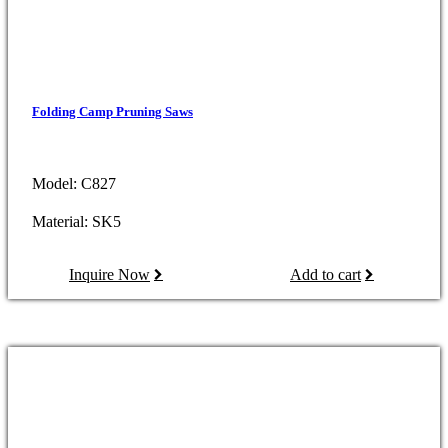
Folding Camp Pruning Saws
Model: C827
Material: SK5
Inquire Now
Add to cart