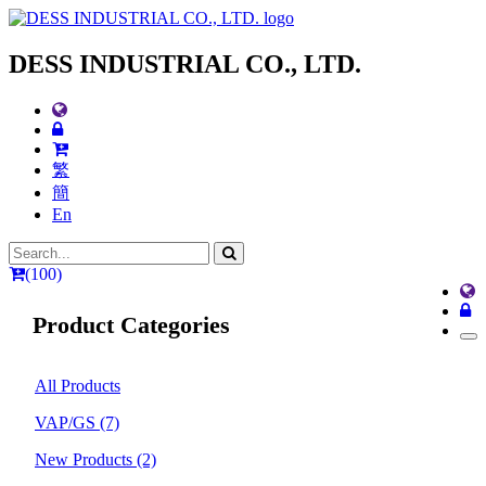
DESS INDUSTRIAL CO., LTD.
繁
簡
En
(100)
Product Categories
All Products
VAP/GS
(7)
New Products
(2)