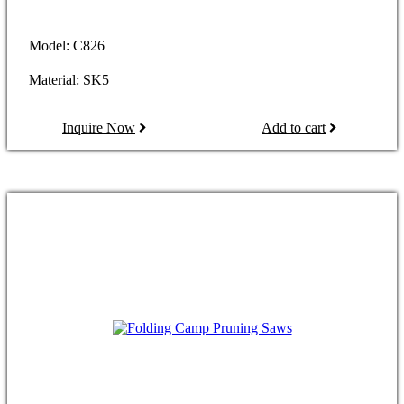
Model: C826
Material: SK5
Inquire Now
Add to cart