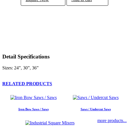
Detail Specifications
Sizes: 24”, 30”, 36”
RELATED PRODUCTS
Iron Bow Saws / Saws
Saws / Undercut Saws
more products...