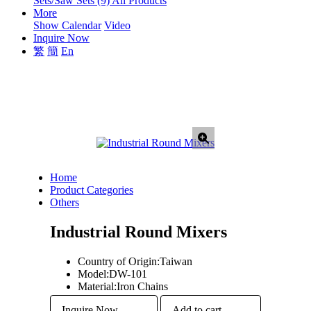
Sets/Saw Sets (9)
All Products
More
Show Calendar
Video
Inquire Now
繁
簡
En
Home
Product Categories
Others
Industrial Round Mixers
Country of Origin:
Taiwan
Model:
DW-101
Material:
Iron Chains
Inquire Now
Add to cart