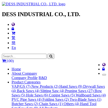
DESS INDUSTRIAL CO., LTD.
繁
簡
En
(100)
Home
About Company
Company Profile
R&D
Product Categories
VAP/GS (7)
New Products (2)
Hand Saws (9)
Drywall Saws
(4)
Back Saws (4)
Slitting Saw (4)
Pruning Saws (27)
Bow
Saws (5)
Hole Saws (6)
Coping Saws (5)
Wallboard Saws (4)
PVC Pipe Saws (4)
Folding Saws (2)
Two-Blade Saws (1)
Butcher Saws (2)
Chain Saws (1)
Others (4)
Hand Tool