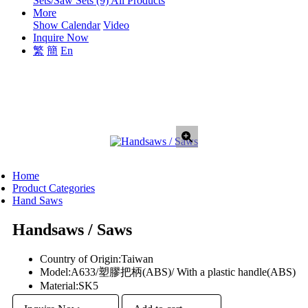
Sets/Saw Sets (9)
All Products
More
Show Calendar
Video
Inquire Now
繁
簡
En
Home
Product Categories
Hand Saws
Handsaws / Saws
Country of Origin:
Taiwan
Model:
A633/塑膠把柄(ABS)/ With a plastic handle(ABS)
Material:
SK5