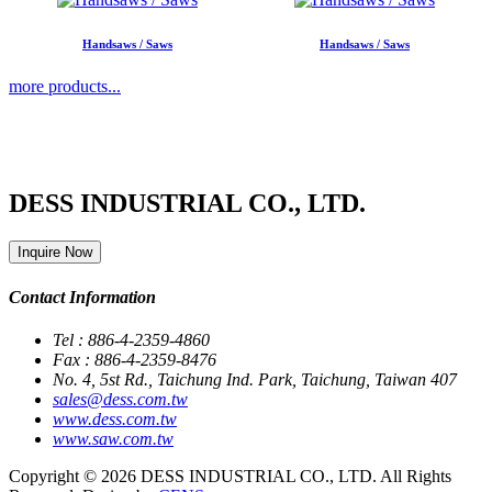
Handsaws / Saws
Handsaws / Saws
more products...
DESS INDUSTRIAL CO., LTD.
Inquire Now
Contact Information
Tel : 886-4-2359-4860
Fax : 886-4-2359-8476
No. 4, 5st Rd., Taichung Ind. Park, Taichung, Taiwan 407
sales@dess.com.tw
www.dess.com.tw
www.saw.com.tw
Copyright © 2026 DESS INDUSTRIAL CO., LTD. All Rights