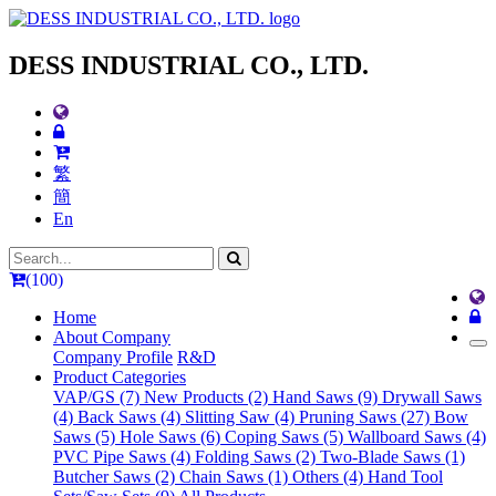
DESS INDUSTRIAL CO., LTD.
繁
簡
En
(100)
Home
About Company
Company Profile
R&D
Product Categories
VAP/GS (7)
New Products (2)
Hand Saws (9)
Drywall Saws
(4)
Back Saws (4)
Slitting Saw (4)
Pruning Saws (27)
Bow
Saws (5)
Hole Saws (6)
Coping Saws (5)
Wallboard Saws (4)
PVC Pipe Saws (4)
Folding Saws (2)
Two-Blade Saws (1)
Butcher Saws (2)
Chain Saws (1)
Others (4)
Hand Tool