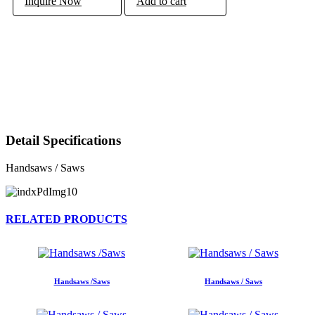
Inquire Now
Add to cart
Detail Specifications
Handsaws / Saws
RELATED PRODUCTS
Handsaws /Saws
Handsaws / Saws