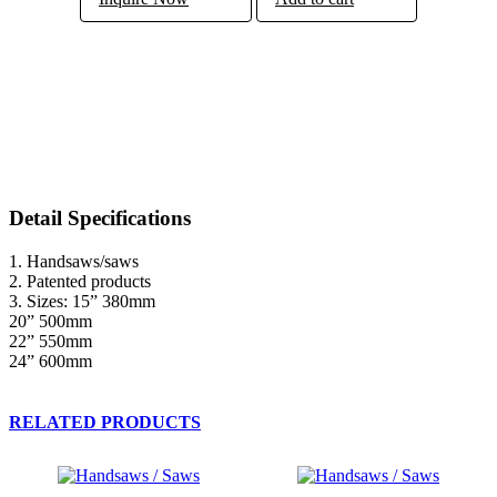
Detail Specifications
1. Handsaws/saws
2. Patented products
3. Sizes: 15” 380mm
20” 500mm
22” 550mm
24” 600mm
RELATED PRODUCTS