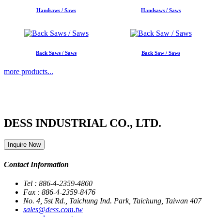
Handsaws / Saws
Handsaws / Saws
Back Saws / Saws
Back Saw / Saws
more products...
DESS INDUSTRIAL CO., LTD.
Inquire Now
Contact Information
Tel : 886-4-2359-4860
Fax : 886-4-2359-8476
No. 4, 5st Rd., Taichung Ind. Park, Taichung, Taiwan 407
sales@dess.com.tw