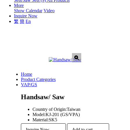
Sets/Saw Sets (9)
All Products
More
Show Calendar
Video
Inquire Now
繁
簡
En
Home
Product Categories
VAP/GS
Handsaw/ Saw
Country of Origin:
Taiwan
Model:
KJ-201 (GS/VPA)
Material:
SK5
Inquire Now
Add to cart