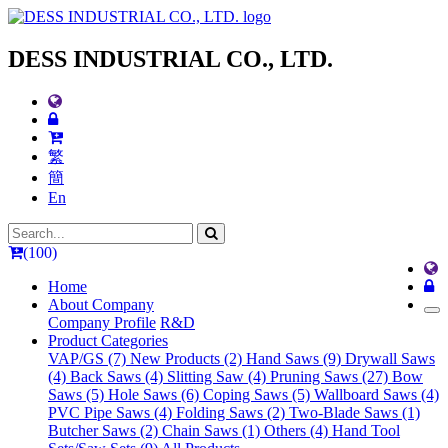
DESS INDUSTRIAL CO., LTD.
繁
簡
En
(100)
Home
About Company
Company Profile
R&D
Product Categories
VAP/GS (7)
New Products (2)
Hand Saws (9)
Drywall Saws
(4)
Back Saws (4)
Slitting Saw (4)
Pruning Saws (27)
Bow
Saws (5)
Hole Saws (6)
Coping Saws (5)
Wallboard Saws (4)
PVC Pipe Saws (4)
Folding Saws (2)
Two-Blade Saws (1)
Butcher Saws (2)
Chain Saws (1)
Others (4)
Hand Tool